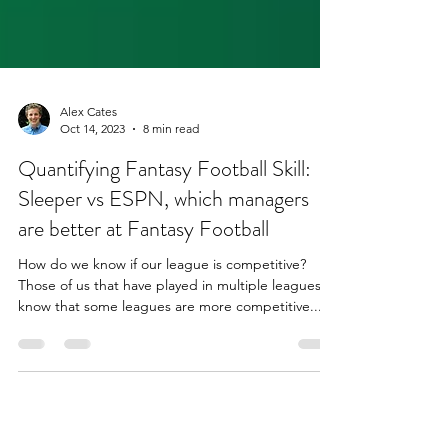
Alex Cates
Oct 14, 2023
8 min read
Quantifying Fantasy Football Skill:
Sleeper vs ESPN, which managers
are better at Fantasy Football
How do we know if our league is competitive?
Those of us that have played in multiple leagues
know that some leagues are more competitive...