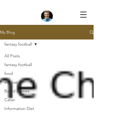
My Blog
fantasy football
All Posts
fantasy football
food
education
Board Games
Catan
Information Diet