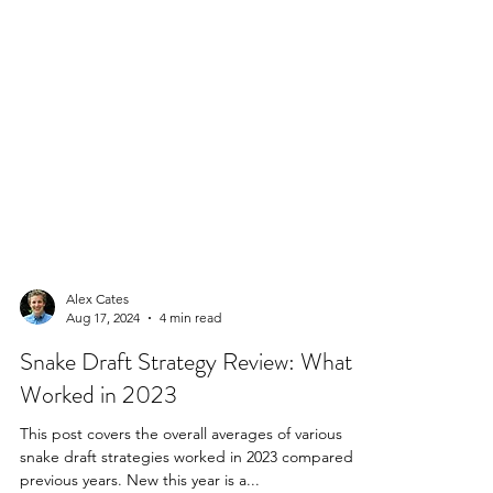
Alex Cates
Aug 17, 2024
4 min read
Snake Draft Strategy Review: What
Worked in 2023
This post covers the overall averages of various