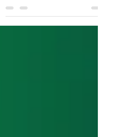
snake draft strategies worked in 2023 compared to
previous years. New this year is a...