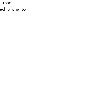
l than a 
ied to what to 