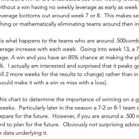
without a win having no weekly leverage as early as week 
everage bottoms out around week 7 or 8.  This makes s
inching or mathematically eliminating teams around then i
 is what happens to the teams who are around .500combi
erage increase with each week.  Going into week 13, a 7
ge. A win and you have an 85% chance at making the pla
.  I actually am interested and surprised that it peaks 
ill 2 more weeks for the results to change) rather than 
uld make it with a win vs miss with a loss).
this chart to determine the importance of winning on a g
weeks.  Particularly later in the season a 7-2 or 8-1 team 
pare for the future.  However, if you are around a .500 
rd to plan for the future.  Obviously not surprising advic
e data underlying it.