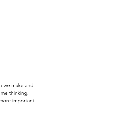
on we make and 
 me thinking, 
e more important 