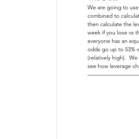
We are going to use
combined to calculat
then calculate the l
week if you lose vs 
everyone has an equa
odds go up to 53% wh
(relatively high).  
see how leverage ch