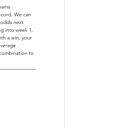
teams 
ecord. We can 
 odds next 
ng into week 1, 
th a win, your 
everage 
 combination to 