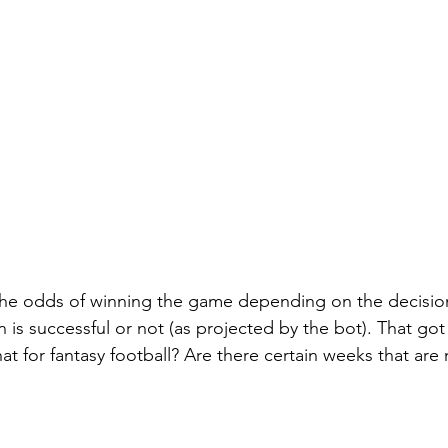
the odds of winning the game depending on the decisi
 is successful or not (as projected by the bot). That got
at for fantasy football? Are there certain weeks that ar