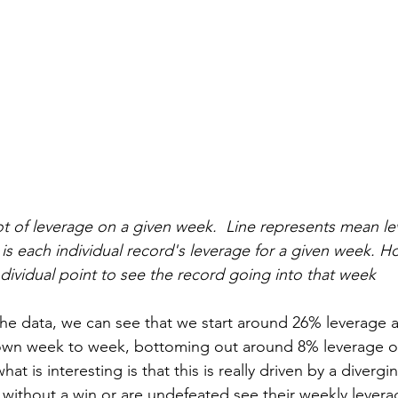
ot of leverage on a given week.  Line represents mean le
is each individual record's leverage for a given week. H
ndividual point to see the record going into that week
he data, we can see that we start around 26% leverage a
own week to week, bottoming out around 8% leverage on
at is interesting is that this is really driven by a diverg
 without a win or are undefeated see their weekly lever