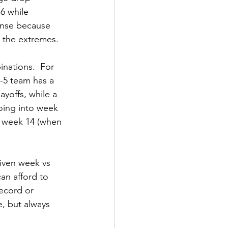
6 while 
ense because 
n the extremes.
nations.  For 
-5 team has a 
yoffs, while a 
going into week 
in week 14 (when 
iven week vs 
can afford to 
record or 
e, but always 