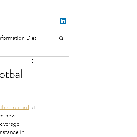
nformation Diet
otball
their record
 at 
re how 
leverage 
nstance in 