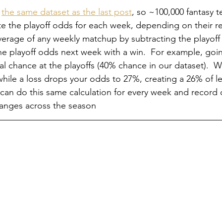
 
the same dataset as the last post
, so ~100,000 fantasy 
e the playoff odds for each week, depending on their r
everage of any weekly matchup by subtracting the playoff
the playoff odds next week with a win.  For example, goi
l chance at the playoffs (40% chance in our dataset).  Wi
ile a loss drops your odds to 27%, creating a 26% of l
We can do this same calculation for every week and record
anges across the season