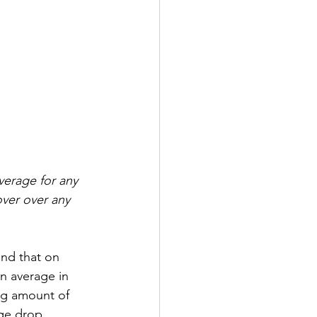
verage for any 
over over any 
nd that on 
 average in 
ing amount of 
age drop 