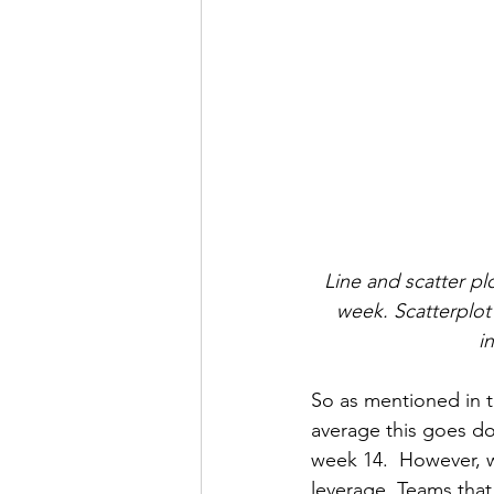
Line and scatter pl
week. Scatterplot 
i
So as mentioned in t
average this goes d
week 14.  However, wh
leverage. Teams that