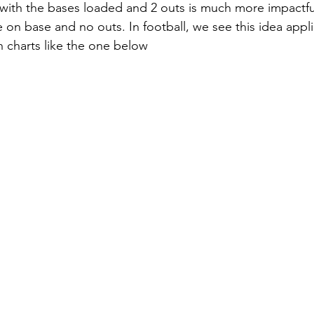
t with the bases loaded and 2 outs is much more impactfu
 on base and no outs. In football, we see this idea appl
 charts like the one below