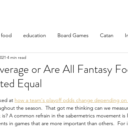
y Teaching
My Research
Fantasy Football
My Blog
food
education
Board Games
Catan
I
2021
4 min read
erage or Are All Fantasy Fo
ted Equal
ked at 
how a team's playoff odds change depending on 
oughout the season.  That got me thinking can we measu
 is? A common refrain in the sabermetrics movement is 
ts in games that are more important than others.  For i