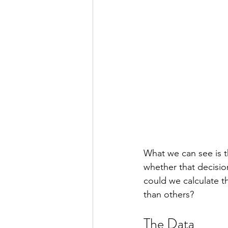
What we can see is 
whether that decision
could we calculate th
than others?
The Data