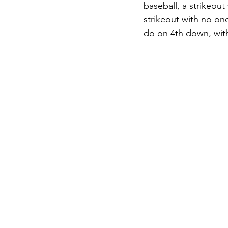
baseball, a strikeou
strikeout with no one
do on 4th down, with