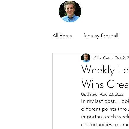
Home
About Me
M
All Posts
fantasy football
Alex Cates
Oct 2, 
Weekly Lev
Wins Crea
Updated:
Aug 23, 2022
In my last post, I loo
different points thr
important each week
opportunities, momen