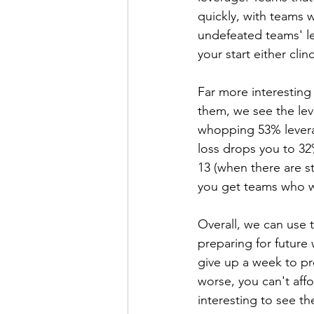
quickly, with teams 
undefeated teams' l
your start either cl
Far more interesting
them, we see the lev
whopping 53% levera
loss drops you to 32%
13 (when there are st
you get teams who wo
Overall, we can use 
preparing for future 
give up a week to pre
worse, you can't affo
interesting to see th