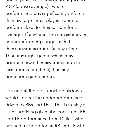
2012 (above average),  where 
performance was significantly different 
than average, most players seem to 
perform close to their season-long 
average.  If anything, the consistency in 
underperforming suggests that 
thanksgiving is more like any other 
Thursday night game (which may 
produce fewer fantasy points due to 
less preparation time) than any 
primetime game bump.
Looking at the positional breakdown, it 
would appear the underperformance is 
driven by RBs and TEs.  This is frankly a 
little surprising given the consistent RB 
and TE performance from Dallas, who 
has had a top option at RB and TE with 