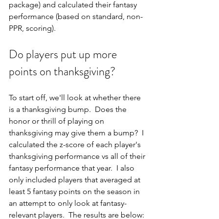
package) and calculated their fantasy 
performance (based on standard, non-
PPR, scoring).
Do players put up more 
points on thanksgiving?
To start off, we'll look at whether there 
is a thanksgiving bump.  Does the 
honor or thrill of playing on 
thanksgiving may give them a bump?  I 
calculated the z-score of each player's 
thanksgiving performance vs all of their 
fantasy performance that year.  I also 
only included players that averaged at 
least 5 fantasy points on the season in 
an attempt to only look at fantasy-
relevant players.  The results are below: