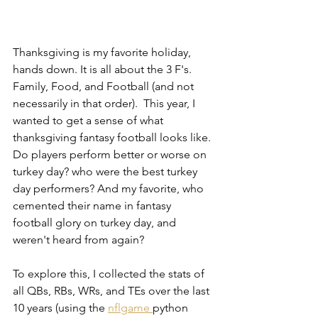
Thanksgiving is my favorite holiday, 
hands down. It is all about the 3 F's. 
Family, Food, and Football (and not 
necessarily in that order).  This year, I 
wanted to get a sense of what 
thanksgiving fantasy football looks like. 
Do players perform better or worse on 
turkey day? who were the best turkey 
day performers? And my favorite, who 
cemented their name in fantasy 
football glory on turkey day, and 
weren't heard from again?
To explore this, I collected the stats of 
all QBs, RBs, WRs, and TEs over the last 
10 years (using the 
nflgame 
python 