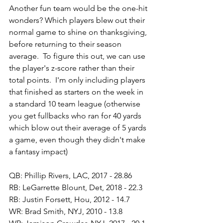
Another fun team would be the one-hit 
wonders? Which players blew out their 
normal game to shine on thanksgiving, 
before returning to their season 
average.  To figure this out, we can use 
the player's z-score rather than their 
total points.  I'm only including players 
that finished as starters on the week in 
a standard 10 team league (otherwise 
you get fullbacks who ran for 40 yards 
which blow out their average of 5 yards 
a game, even though they didn't make 
a fantasy impact)
QB: Phillip Rivers, LAC, 2017 - 28.86
RB: LeGarrette Blount, Det, 2018 - 22.3
RB: Justin Forsett, Hou, 2012 - 14.7
WR: Brad Smith, NYJ, 2010 - 13.8