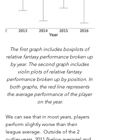
The first graph includes boxplots of 
relative fantasy performance broken up 
by year. The second graph includes 
violin plots of relative fantasy 
performance broken up by position. In 
both graphs, the red line represents 
the average performance of the player 
on the year.
We can see that in most years, players 
perform slightly worse than their 
league average.  Outside of the 2 
outlier years, 2011 (below average) and 