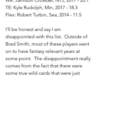
WR: Jamison Crowder, NYJ, 2017 - 20.1
TE: Kyle Rudolph, Min, 2017 - 18.3
Flex: Robert Turbin, Sea, 2014 - 11.5
I'll be honest and say I am 
disappointed with this list.  Outside of 
Brad Smith, most of these players went 
on to have fantasy relevant years at 
some point.  The disappointment really 
comes from the fact that there were 
some true wild cards that were just 
slightly lower down the list.  Players like 
Niles Paul (2nd best one-off TE) and 
Keiland Williams (the 5th best one-off 
RB) would have been a lot more fun, 
but c'est la vie.