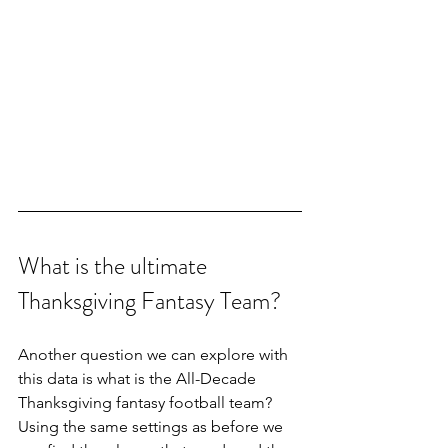
What is the ultimate 
Thanksgiving Fantasy Team?
Another question we can explore with 
this data is what is the All-Decade 
Thanksgiving fantasy football team? 
Using the same settings as before we 