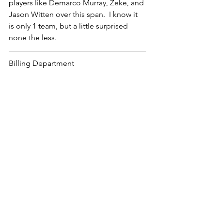
players like Demarco Murray, Zeke, and 
Jason Witten over this span.  I know it 
is only 1 team, but a little surprised 
none the less.
Billing Department