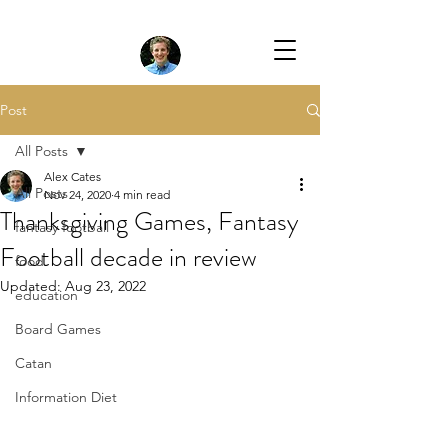
Post
All Posts
Alex Cates
All Posts
Nov 24, 2020
4 min read
Thanksgiving Games, Fantasy
fantasy football
Football decade in review
food
Updated:
Aug 23, 2022
education
Board Games
Catan
Information Diet