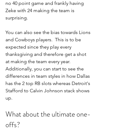
no 40 point game and frankly having 
Zeke with 24 making the team is 
surprising.
You can also see the bias towards Lions 
and Cowboys players.  This is to be 
expected since they play every 
thanksgiving and therefore get a shot 
at making the team every year.  
Additionally, you can start to see the 
differences in team styles in how Dallas 
has the 2 top RB slots whereas Detroit's 
Stafford to Calvin Johnson stack shows 
up.
What about the ultimate one-
offs? 