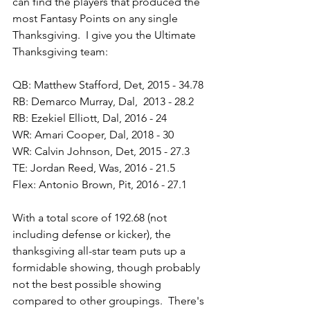
can find the players that produced the 
most Fantasy Points on any single 
Thanksgiving.  I give you the Ultimate 
Thanksgiving team:
QB: Matthew Stafford, Det, 2015 - 34.78
RB: Demarco Murray, Dal,  2013 - 28.2
RB: Ezekiel Elliott, Dal, 2016 - 24
WR: Amari Cooper, Dal, 2018 - 30
WR: Calvin Johnson, Det, 2015 - 27.3
TE: Jordan Reed, Was, 2016 - 21.5
Flex: Antonio Brown, Pit, 2016 - 27.1
With a total score of 192.68 (not 
including defense or kicker), the 
thanksgiving all-star team puts up a 
formidable showing, though probably 
not the best possible showing 
compared to other groupings.  There's 