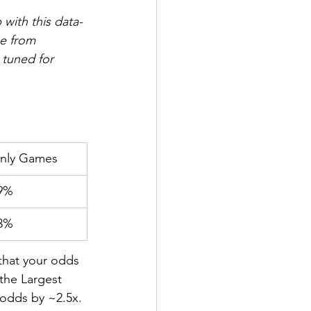
with this data-
e from 
 tuned for 
nly Games
9%
3%
that your odds 
the Largest 
odds by ~2.5x. 