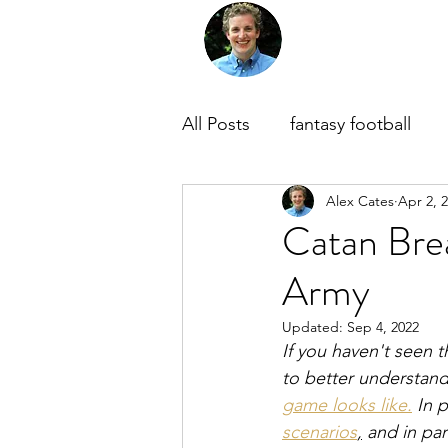
Home
About Me
M
All Posts
fantasy football
Alex Cates
Apr 2, 
Catan Bre
Army
Updated:
Sep 4, 2022
If you haven't seen t
to better understand 
game looks like.
 In 
scenarios
,
 and in par