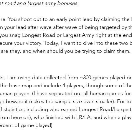
st road and largest army bonuses.
re. You shoot out to an early point lead by claiming th
ain your lead after wave after wave of being targeted by t
 you snag Longest Road or Largest Army right at the end,
ecure your victory. Today, I want to dive into these two
 are they, and when should you be trying to claim them.
ts, I am using data collected from ~300 games played on c
 the base map and include 4 players, though some of th
 human players (I have separated out all human games for
gh beware it makes the sample size even smaller). For to
of statistics, including who earned Longest Road/Largest
A from here on), who finished with LR/LA, and when a pla
ercent of game played).