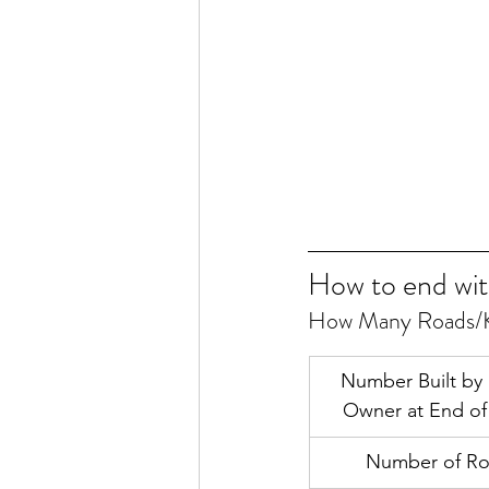
How to end wit
How Many Roads/K
Number Built by
Owner at End o
Number of R