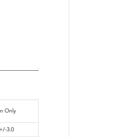
n Only
+/-3.0