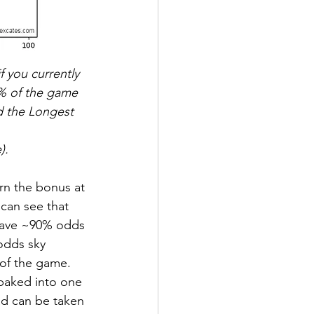
f you currently 
(% of the game 
d the Longest 
).
arn the bonus at 
can see that 
 have ~90% odds 
odds sky 
of the game.  
 baked into one 
ad can be taken 