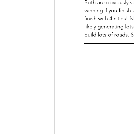
Both are obviously v
winning if you finish
finish with 4 cities! 
likely generating lot
build lots of roads. S