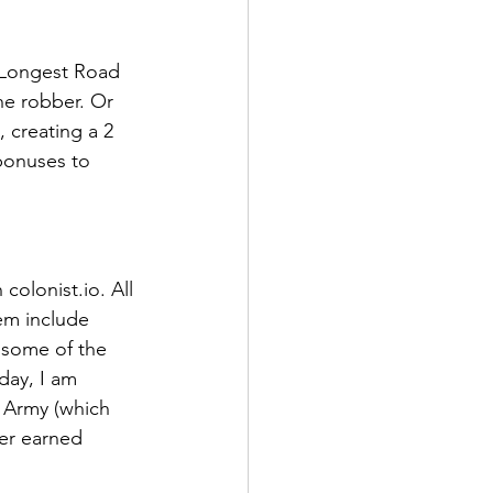
e Longest Road 
he robber. Or 
 creating a 2 
 bonuses to 
olonist.io. All 
em include 
 some of the 
day, I am 
 Army (which 
yer earned 