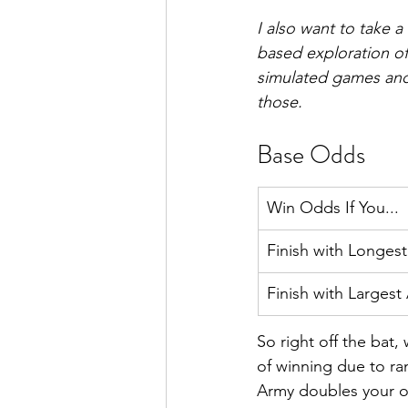
I also want to take 
based exploration of
simulated games and 
those.
Base Odds
Win Odds If You...
Finish with Longes
Finish with Largest
So right off the bat
of winning due to ra
Army doubles your od