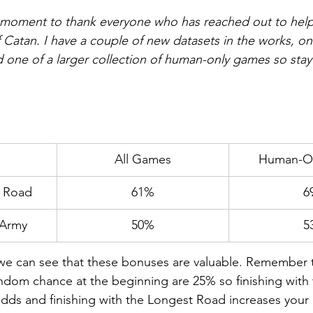
a moment to thank everyone who has reached out to help 
 Catan. I have a couple of new datasets in the works, on
one of a larger collection of human-only games so stay
All Games
Human-O
t Road
61%
6
 Army
50%
5
, we can see that these bonuses are valuable. Remember 
ndom chance at the beginning are 25% so finishing with 
ds and finishing with the Longest Road increases your 