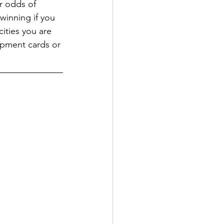
r odds of 
winning if you 
cities you are 
lopment cards or 