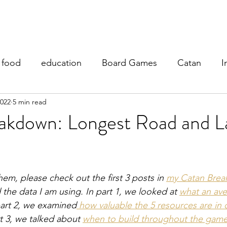
y Teaching
My Research
Fantasy Football
My Blog
food
education
Board Games
Catan
I
2022
5 min read
akdown: Longest Road and L
hem, please check out the first 3 posts in 
my Catan Brea
the data I am using. In part 1, we looked at 
what an ave
part 2, we examined
 how valuable the 5 resources are in d
t 3, we talked about 
when to build throughout the gam