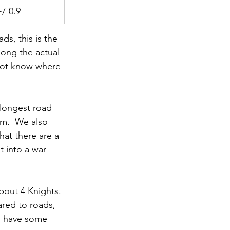
+/-0.9
s, this is the 
long the actual 
 not know where 
 longest road 
um.  We also 
hat there are a 
t into a war 
bout 4 Knights. 
ared to roads, 
d have some 