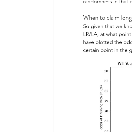
randomness in that e
When to claim long
So given that we kn
LR/LA, at what point 
have plotted the odd
certain point in the 