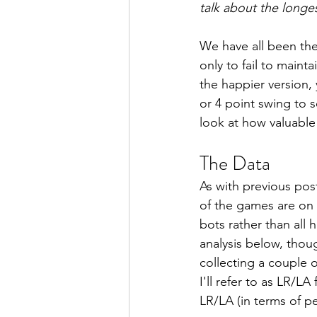
talk about the longe
We have all been the
only to fail to maint
the happier version,
or 4 point swing to s
look at how valuable
The Data
As with previous pos
of the games are on
bots rather than all
analysis below, thou
collecting a couple 
I'll refer to as LR/L
LR/LA (in terms of p