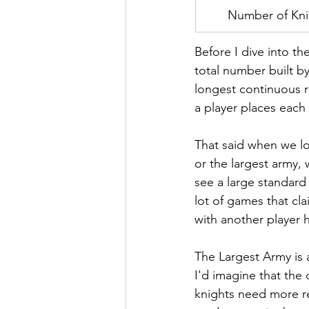
Number of Kni
Before I dive into th
total number built by
longest continuous ro
a player places each 
That said when we lo
or the largest army,
see a large standard 
lot of games that cla
with another player ha
The Largest Army is a
I'd imagine that the 
knights need more r