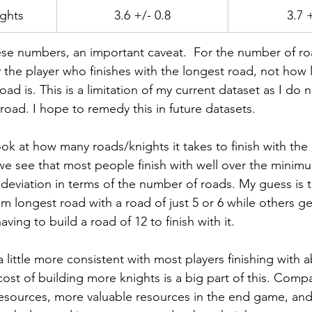
ghts
3.6 +/- 0.8
3.7 
ese numbers, an important caveat.  For the number of road
 the player who finishes with the longest road, not how 
ad is. This is a limitation of my current dataset as I do
road. I hope to remedy this in future datasets.
ok at how many roads/knights it takes to finish with the
 we see that most people finish with well over the minim
deviation in terms of the number of roads. My guess is t
im longest road with a road of just 5 or 6 while others ge
ving to build a road of 12 to finish with it.  
 little more consistent with most players finishing with a
cost of building more knights is a big part of this. Comp
esources, more valuable resources in the end game, an