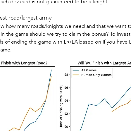
ach dev card is not guaranteed to be a knight.
est road/largest army
ow how many roads/knights we need and that we want to 
in the game should we try to claim the bonus? To investig
s of ending the game with LR/LA based on if you have L
game. 