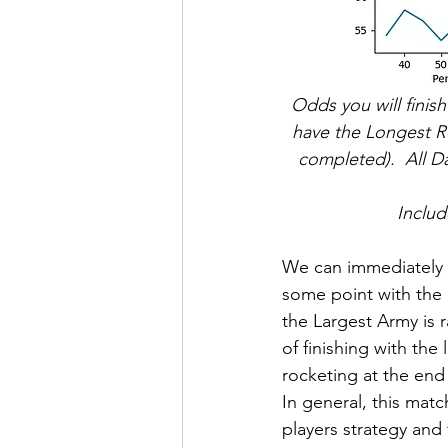
Odds you will finish
have the Longest Ro
completed).  All D
Includ
We can immediately se
some point with the 
the Largest Army is 
of finishing with th
rocketing at the end
In general, this mat
players strategy and