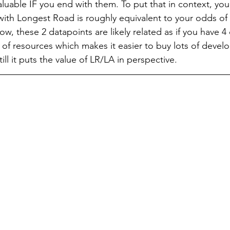
aluable IF you end with them. To put that in context, you
 with Longest Road is roughly equivalent to your odds of 
Now, these 2 datapoints are likely related as if you have 4 
s of resources which makes it easier to buy lots of deve
till it puts the value of LR/LA in perspective.