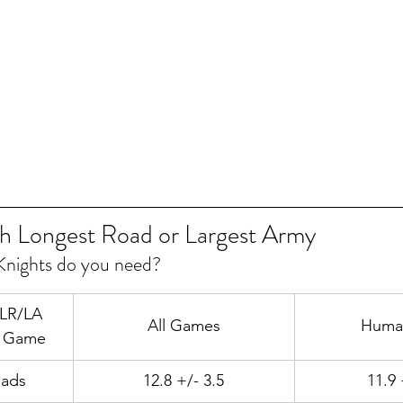
h Longest Road or Largest Army
nights do you need?
 LR/LA 
All Games
Huma
f Game
oads
12.8 +/- 3.5
11.9 