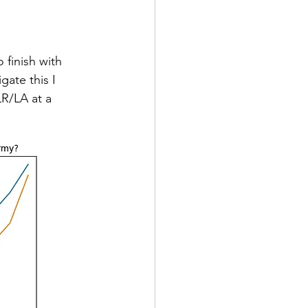
finish with 
ate this I 
R/LA at a 