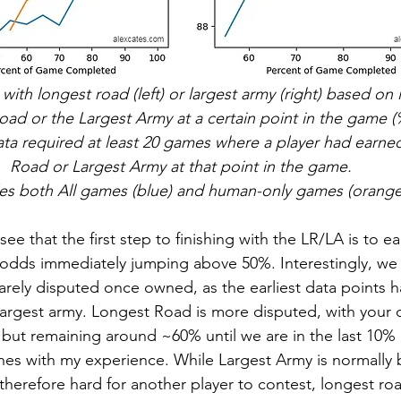
 with longest road (left) or largest army (right) based on i
ad or the Largest Army at a certain point in the game 
ata required at least 20 games where a player had earne
Road or Largest Army at that point in the game. 
es both All games (blue) and human-only games (orange
e that the first step to finishing with the LR/LA is to e
odds immediately jumping above 50%. Interestingly, we 
rarely disputed once owned, as the earliest data points
e largest army. Longest Road is more disputed, with your 
 but remaining around ~60% until we are in the last 10% 
ches with my experience. While Largest Army is normally
 therefore hard for another player to contest, longest ro