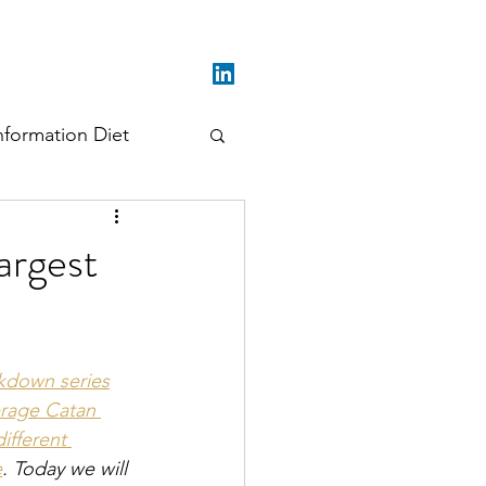
nformation Diet
argest
kdown series
rage Catan 
ifferent 
e
. Today we will 