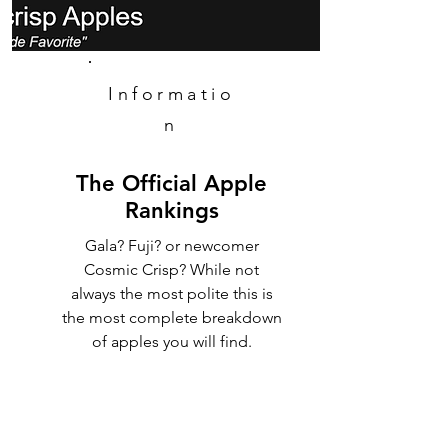
Informatio
n
The Official Apple
Rankings
Gala? Fuji? or newcomer
Cosmic Crisp? While not
always the most polite this is
the most complete breakdown
of apples you will find.