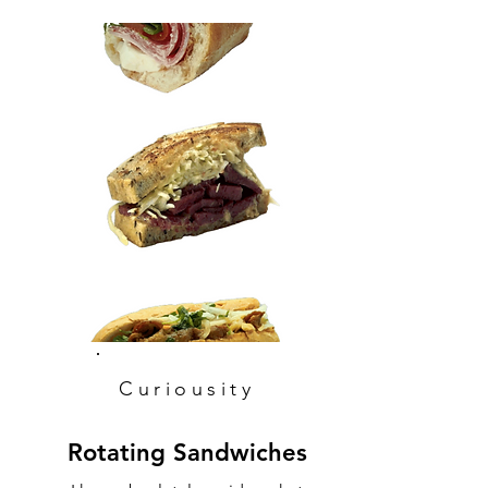
Curiousity
Rotating Sandwiches