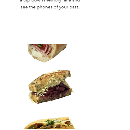
see the phones of your past.