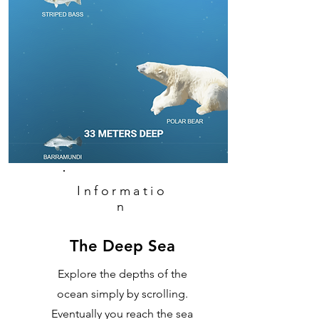
Informatio
n
The Deep Sea
Explore the depths of the
ocean simply by scrolling.
Eventually you reach the sea