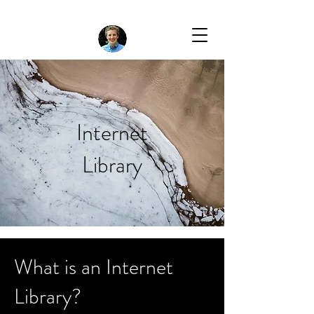
Internet
Library
What is an Internet
Library?