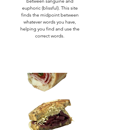
between sanguine and
euphoric (blissful). This site
finds the midpoint between
whatever words you have,
helping you find and use the
correct words
.