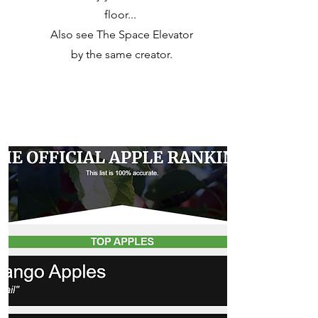
floor...
Also see The Space Elevator
by the same creator.