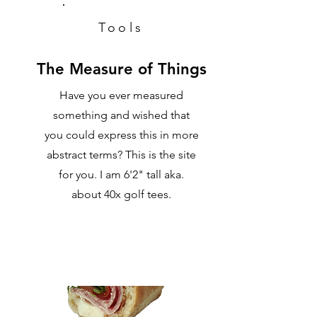
Tools
The Measure of Things
Have you ever measured
something and wished that
you could express this in more
abstract terms? This is the site
for you. I am 6'2" tall aka.
about 40x golf tees.