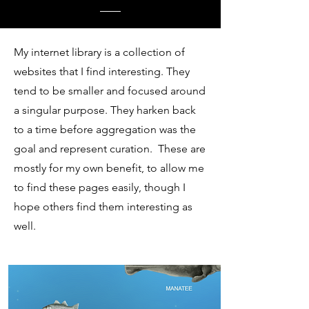
My internet library is a collection of
websites that I find interesting. They
tend to be smaller and focused around
a singular purpose. They harken back
to a time before aggregation was the
goal and represent curation. These are
mostly for my own benefit, to allow me
to find these pages easily, though I
hope others find them interesting as
well.