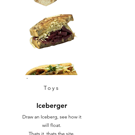
Toys
Iceberger
Draw an Iceberg, see how it
will float.
Thats it. thats the site.