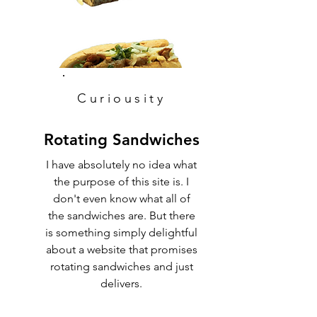
Curiousity
Rotating Sandwiches
I have absolutely no idea what
the purpose of this site is. I
don't even know what all of
the sandwiches are. But there
is something simply delightful
about a website that promises
rotating sandwiches and just
delivers.