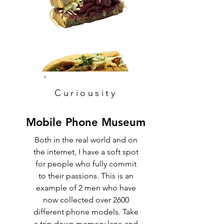
Curiousity
Mobile Phone Museum
Both in the real world and on
the internet, I have a soft spot
for people who fully commit
to their passions. This is an
example of 2 men who have
now collected over 2600
different phone models. Take
a trip down memory lane and