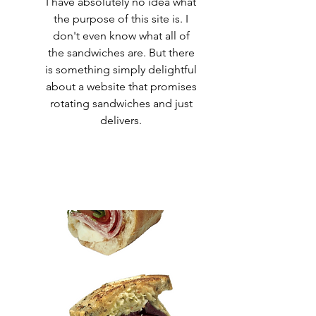
I have absolutely no idea what
the purpose of this site is. I
don't even know what all of
the sandwiches are. But there
is something simply delightful
about a website that promises
rotating sandwiches and just
delivers.