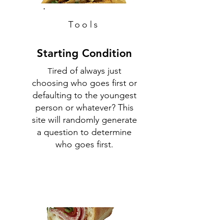
Tools
Starting Condition
ired of always just
T
choosing who goes first or
defaulting to the youngest
person or whatever? This
site will randomly generate
a question to determine
who goes first.