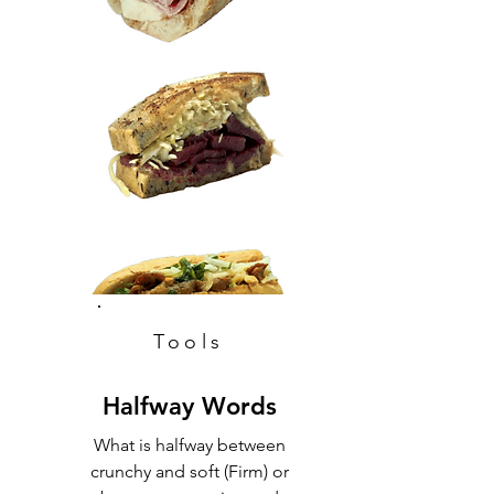
Tools
Halfway Words
What is halfway between
crunchy and soft (Firm) or