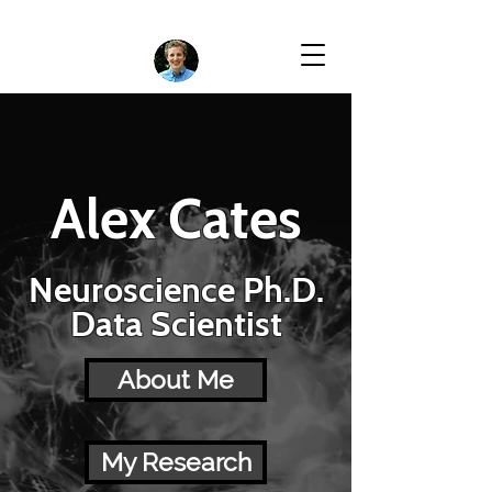
Alex Cates
Neuroscience Ph.D.
Data Scientist
About Me
My Research